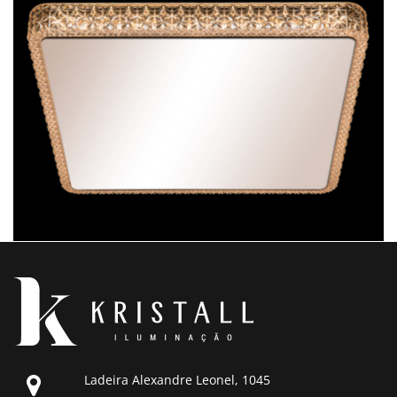
Ladeira Alexandre Leonel, 1045