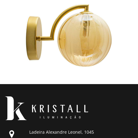
Ladeira Alexandre Leonel, 1045